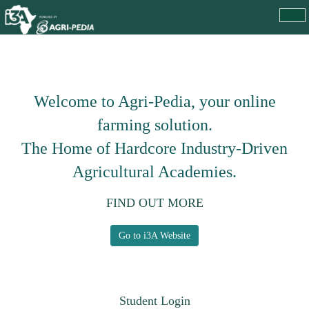
Welcome to Agri-Pedia, your online
farming solution.
The Home of Hardcore Industry-Driven
Agricultural Academies.
FIND OUT MORE
Go to i3A Website
Student Login