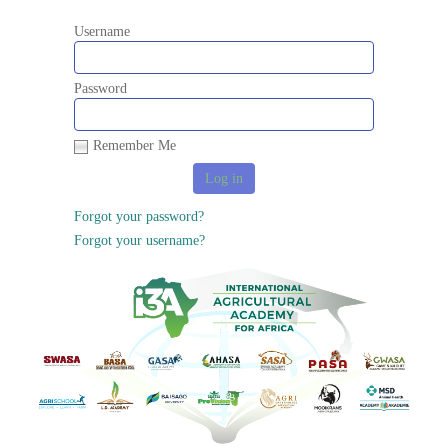
Username
Password
Remember Me
Forgot your password?
Forgot your username?