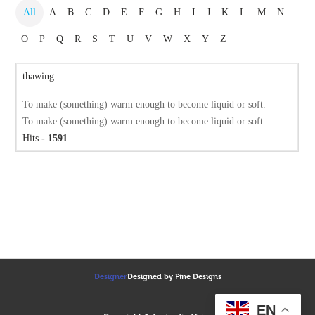
All
A
B
C
D
E
F
G
H
I
J
K
L
M
N
O
P
Q
R
S
T
U
V
W
X
Y
Z
thawing
To make (something) warm enough to become liquid or soft.
To make (something) warm enough to become liquid or soft.
Hits
- 1591
Designer
Designed by Fine Designs
EN