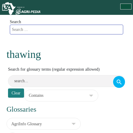
Search
thawing
Search for glossary terms (regular expression allowed)
Glossaries