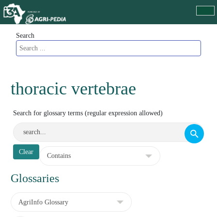
Search
thoracic vertebrae
Search for glossary terms (regular expression allowed)
Glossaries