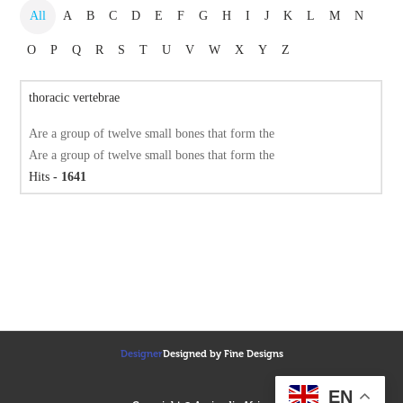
All
A
B
C
D
E
F
G
H
I
J
K
L
M
N
O
P
Q
R
S
T
U
V
W
X
Y
Z
thoracic vertebrae
Are a group of twelve small bones that form the
Are a group of twelve small bones that form the
Hits
- 1641
Designer
Designed by Fine Designs
EN