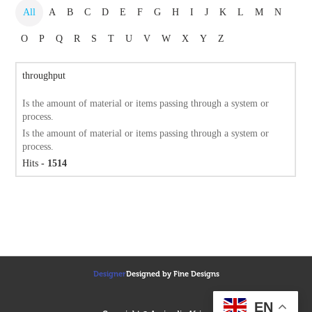
All
A
B
C
D
E
F
G
H
I
J
K
L
M
N
O
P
Q
R
S
T
U
V
W
X
Y
Z
throughput
Is the amount of material or items passing through a system or
process.
Is the amount of material or items passing through a system or
process.
Hits
- 1514
Designer
Designed by Fine Designs
EN