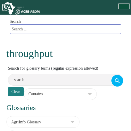
Search
throughput
Search for glossary terms (regular expression allowed)
Glossaries