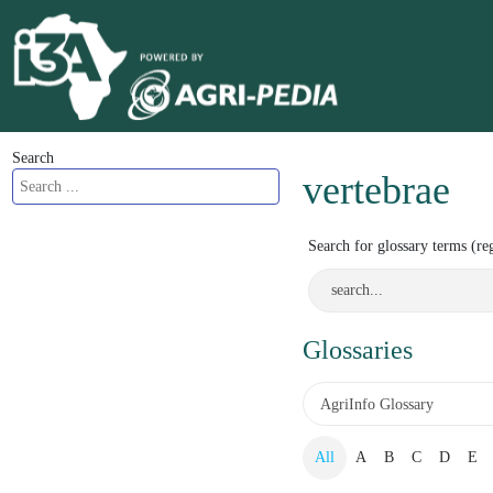
Search
vertebrae
Search for glossary terms (re
Glossaries
All
A
B
C
D
E