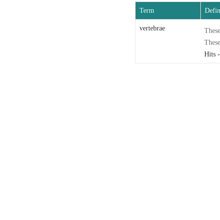
Term
Defin
vertebrae
These
These
Hits
-