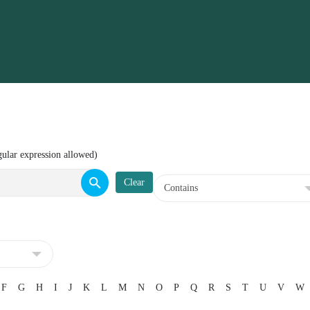
gular expression allowed)
F
G
H
I
J
K
L
M
N
O
P
Q
R
S
T
U
V
W