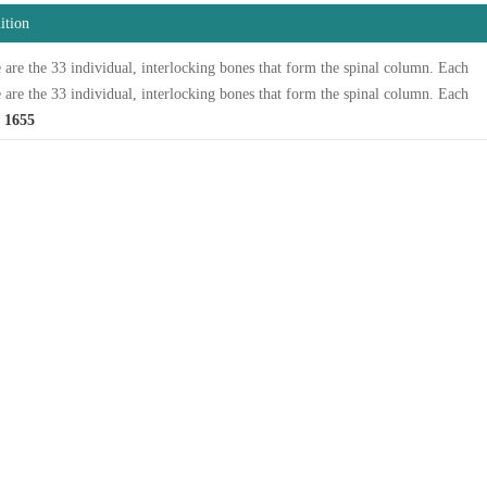
ition
 are the 33 individual, interlocking bones that form the spinal column. Each
 are the 33 individual, interlocking bones that form the spinal column. Each
 1655