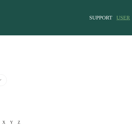
SUPPORT
USER
X
Y
Z